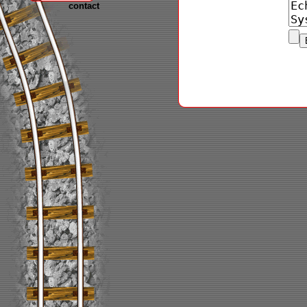
contact