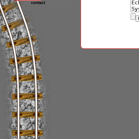
contact